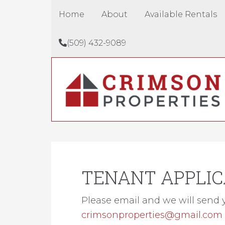
Home
About
Available Rentals
(509) 432-9089
TENANT APPLIC
Please email and we will send 
crimsonproperties@gmail.com