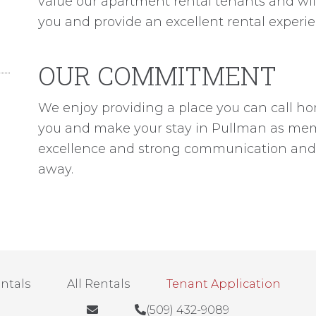
value our apartment rental tenants and will
you and provide an excellent rental experie
OUR COMMITMENT
We enjoy providing a place you can call home
you and make your stay in Pullman as memor
excellence and strong communication and w
away.
entals
All Rentals
Tenant Application
(509) 432-9089