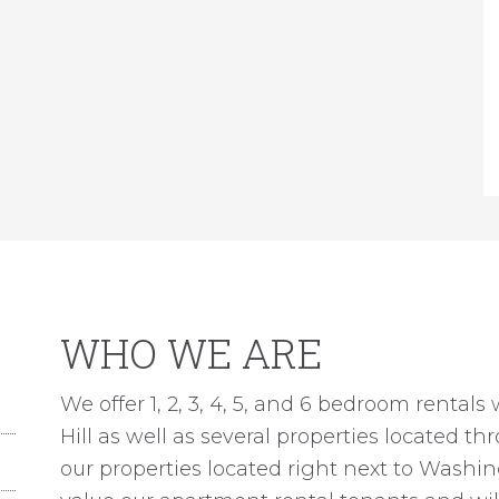
WHO WE ARE
We offer 1, 2, 3, 4, 5, and 6 bedroom rentals
Hill as well as several properties located t
our properties located right next to Washi