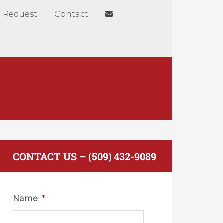
 Request
Contact
CONTACT US – (509) 432-9089
Name
*