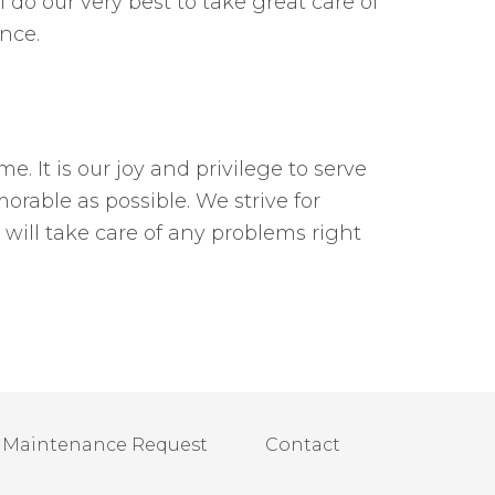
 do our very best to take great care of
nce.
. It is our joy and privilege to serve
able as possible. We strive for
ill take care of any problems right
Maintenance Request
Contact