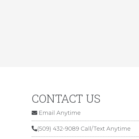
CONTACT US
Email Anytime
(509) 432-9089 Call/Text Anytime