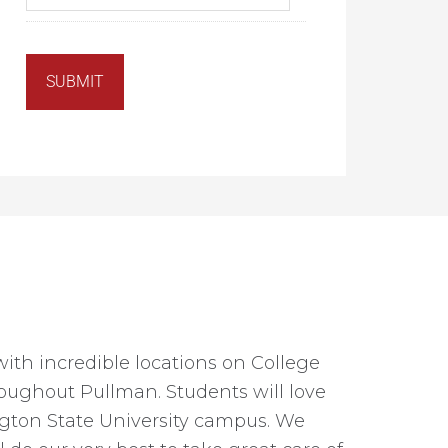
 with incredible locations on College
hroughout Pullman. Students will love
ngton State University campus. We