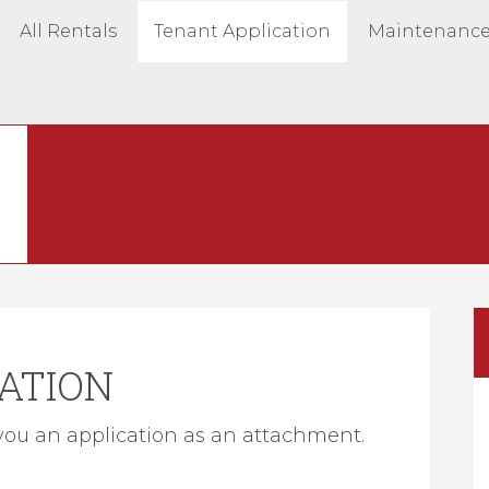
All Rentals
Tenant Application
Maintenance
ATION
you an application as an attachment.