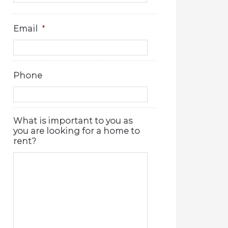
Email
*
Phone
What is important to you as
you are looking for a home to
rent?