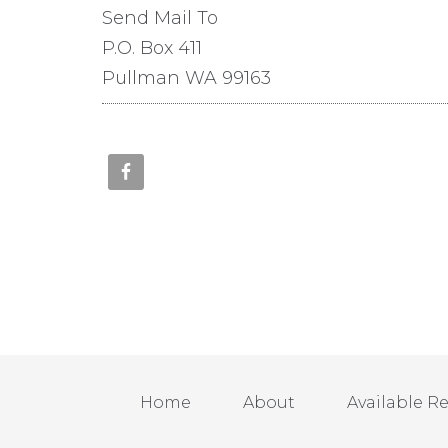
Send Mail To
P.O. Box 411
Pullman WA 99163
Home
About
Available R