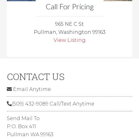
Call For Pricing
965 NE C St
Pullman, Washington 99163
View Listing
CONTACT US
Email Anytime
(509) 432-9089 Call/Text Anytime
Send Mail To
P.O. Box 411
Pullman WA 99163