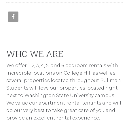
WHO WE ARE
We offer 1, 2, 3, 4, 5, and 6 bedroom rentals with
incredible locations on College Hill as well as
several properties located throughout Pullman.
Students will love our properties located right
next to Washington State University campus.
We value our apartment rental tenants and will
do our very best to take great care of you and
provide an excellent rental experience.