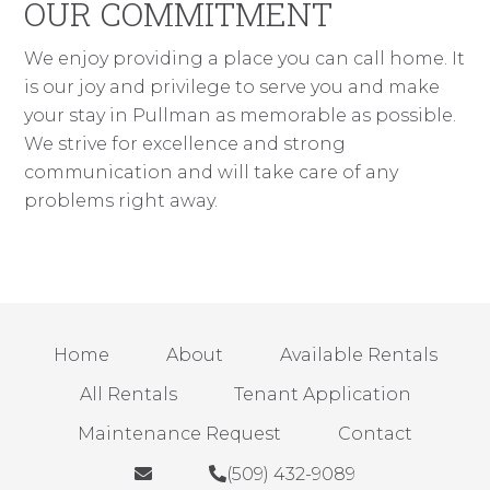
OUR COMMITMENT
We enjoy providing a place you can call home. It
is our joy and privilege to serve you and make
your stay in Pullman as memorable as possible.
We strive for excellence and strong
communication and will take care of any
problems right away.
Home
About
Available Rentals
All Rentals
Tenant Application
Maintenance Request
Contact
(509) 432-9089