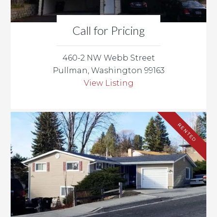
Call for Pricing
460-2 NW Webb Street
Pullman, Washington 99163
View Listing
RENTED