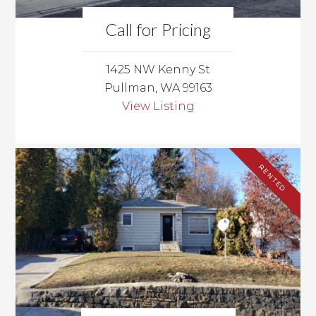
Call for Pricing
1425 NW Kenny St
Pullman, WA 99163
View Listing
RENTED