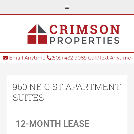
Email Anytime
(509) 432-9089 Call/Text Anytime
960 NE C ST APARTMENT
SUITES
12-MONTH LEASE