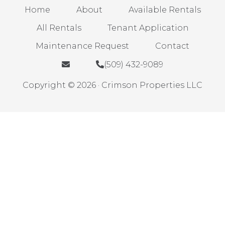
Home
About
Available Rentals
All Rentals
Tenant Application
Maintenance Request
Contact
(509) 432-9089
Copyright © 2026 · Crimson Properties LLC