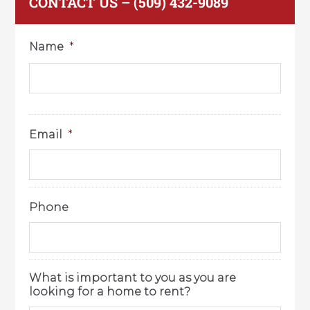
CONTACT US – (509) 432-9089
Name
*
Email
*
Phone
What is important to you as you are
looking for a home to rent?