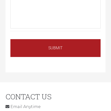
CONTACT US
Email Anytime