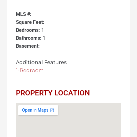
MLS #:
Square Feet:
Bedrooms:
1
Bathrooms:
1
Basement:
Additional Features:
1-Bedroom
PROPERTY LOCATION