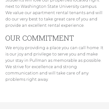
Students will love our properties located right
next to Washington State University campus.
We value our apartment rental tenants and will
do our very best to take great care of you and
provide an excellent rental experience.
OUR COMMITMENT
We enjoy providing a place you can call home. It
is our joy and privilege to serve you and make
your stay in Pullman as memorable as possible.
We strive for excellence and strong
communication and will take care of any
problems right away.