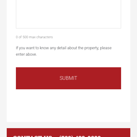
0 of 500 max characters
If you want to know any detail about the property, please
enter above.