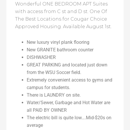
Wonderful ONE BEDROOM APT Suites
with access from C st and D st. One Of
The Best Locations for Cougar Choice
Approved Housing. Available August 1st.
New luxury vinyl plank flooring
New GRANITE bathroom counter
DISHWASHER
GREAT PARKING and located just down
from the WSU Soccer field.
Extremely convenient access to gyms and
campus for students.
There is LAUNDRY on site.
Water/Sewer, Garbage and Hot Water are
all PAID BY OWNER
The electric bill is quite low….Mid-$20s on
average