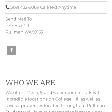
(509) 432-9089 Call/Text Anytime
Send Mail To
P.O. Box 411
Pullman WA 99163
WHO WE ARE
We offer 1, 2, 3, 4, 5, and 6 bedroom rentals with
incredible locations on College Hill as well as
several properties located throughout Pullman.