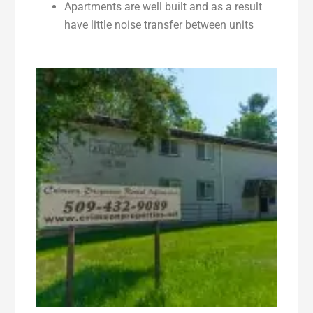
Apartments are well built and as a result
have little noise transfer between units