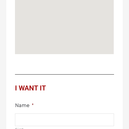
I WANT IT
Name
*