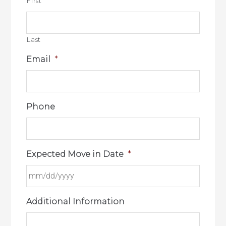
First
Last
Email
*
Phone
Expected Move in Date
*
Additional Information