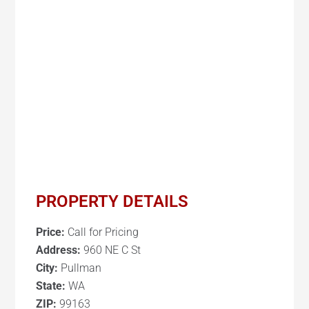
PROPERTY DETAILS
Price:
Call for Pricing
Address:
960 NE C St
City:
Pullman
State:
WA
ZIP:
99163