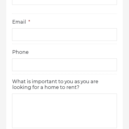
Email
*
Phone
What is important to you as you are
looking for a home to rent?