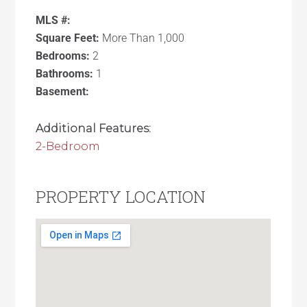
MLS #:
Square Feet:
More Than 1,000
Bedrooms:
2
Bathrooms:
1
Basement:
Additional Features:
2-Bedroom
PROPERTY LOCATION