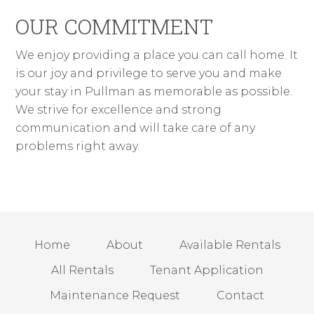
OUR COMMITMENT
We enjoy providing a place you can call home. It
is our joy and privilege to serve you and make
your stay in Pullman as memorable as possible.
We strive for excellence and strong
communication and will take care of any
problems right away.
Home
About
Available Rentals
All Rentals
Tenant Application
Maintenance Request
Contact