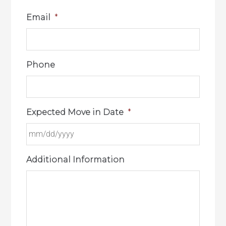
Email
*
Phone
Expected Move in Date
*
Additional Information