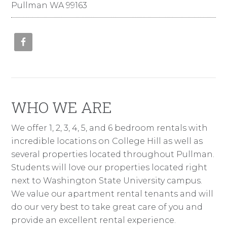
Pullman WA 99163
WHO WE ARE
We offer 1, 2, 3, 4, 5, and 6 bedroom rentals with
incredible locations on College Hill as well as
several properties located throughout Pullman.
Students will love our properties located right
next to Washington State University campus.
We value our apartment rental tenants and will
do our very best to take great care of you and
provide an excellent rental experience.