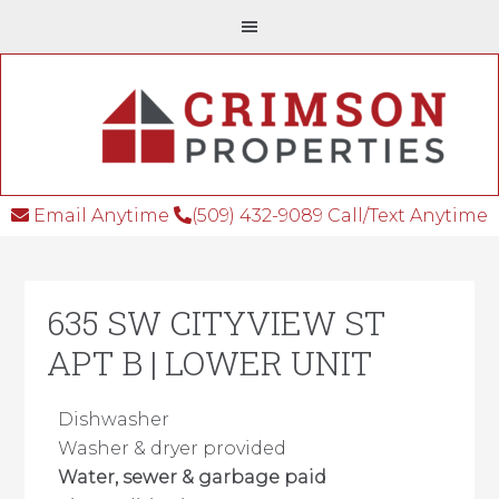
Email Anytime
(509) 432-9089 Call/Text Anytime
635 SW CITYVIEW ST
APT B | LOWER UNIT
Dishwasher
Washer & dryer provided
Water, sewer & garbage paid