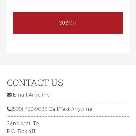
CONTACT US
Email Anytime
(509) 432-9089 Call/Text Anytime
Send Mail To
P.O. Box 411