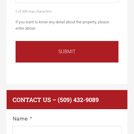
0 of 500 max characters
If you want to know any detail about the property, please
enter above.
CONTACT US – (509) 432-9089
Name
*