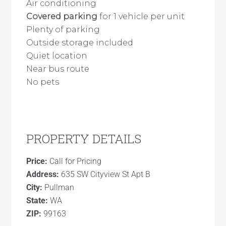
Air conditioning
Covered parking
for 1 vehicle per unit
Plenty of parking
Outside storage included
Quiet location
Near bus route
No pets
PROPERTY DETAILS
Price:
Call for Pricing
Address:
635 SW Cityview St Apt B
City:
Pullman
State:
WA
ZIP:
99163