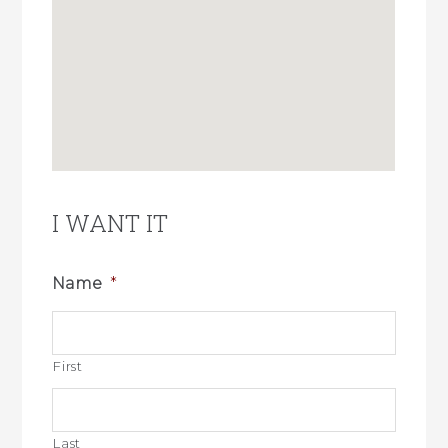
I WANT IT
Name
*
First
Last