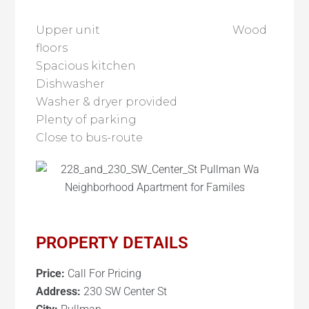
Upper unit Wood
floors
Spacious kitchen
Dishwasher
Washer & dryer provided
Plenty of parking
Close to bus-route
PROPERTY DETAILS
Price:
Call For Pricing
Address:
230 SW Center St