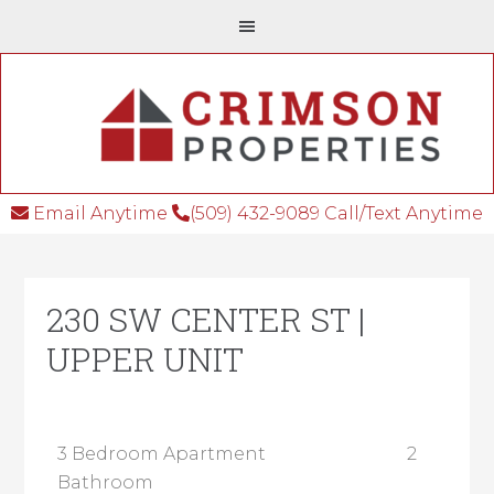
Email Anytime
(509) 432-9089 Call/Text Anytime
230 SW CENTER ST |
UPPER UNIT
3 Bedroom Apartment 2
Bathroom