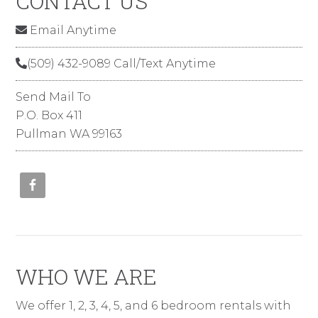
CONTACT US
Email Anytime
(509) 432-9089 Call/Text Anytime
Send Mail To
P.O. Box 411
Pullman WA 99163
WHO WE ARE
We offer 1, 2, 3, 4, 5, and 6 bedroom rentals with