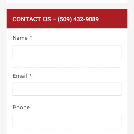
CONTACT US – (509) 432-9089
Name
*
Email
*
Phone