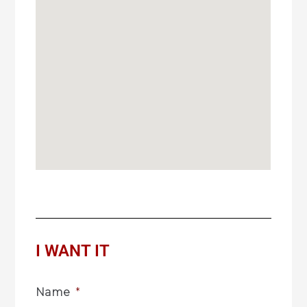
I WANT IT
Name
*