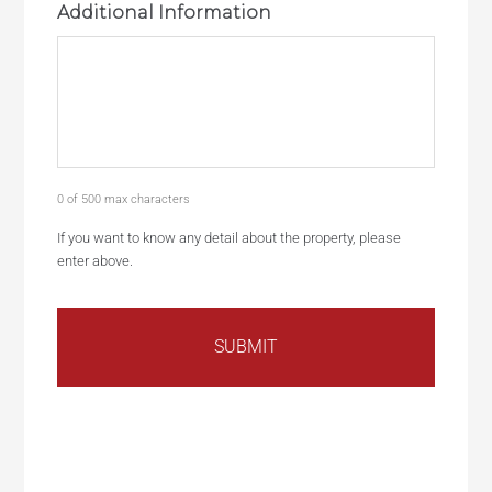
Additional Information
0 of 500 max characters
If you want to know any detail about the property, please
enter above.