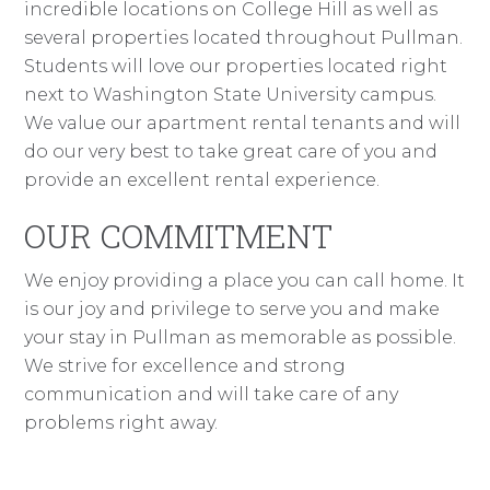
incredible locations on College Hill as well as
several properties located throughout Pullman.
Students will love our properties located right
next to Washington State University campus.
We value our apartment rental tenants and will
do our very best to take great care of you and
provide an excellent rental experience.
OUR COMMITMENT
We enjoy providing a place you can call home. It
is our joy and privilege to serve you and make
your stay in Pullman as memorable as possible.
We strive for excellence and strong
communication and will take care of any
problems right away.