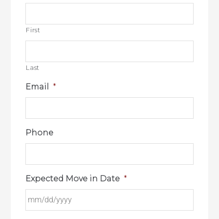
First
Last
Email
*
Phone
Expected Move in Date
*