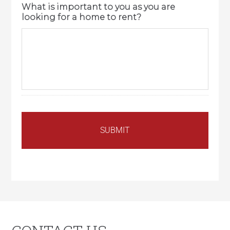
What is important to you as you are
looking for a home to rent?