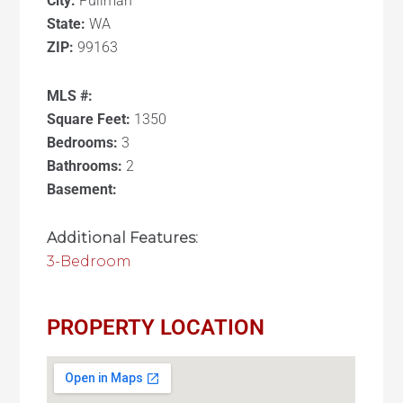
City:
Pullman
State:
WA
ZIP:
99163
MLS #:
Square Feet:
1350
Bedrooms:
3
Bathrooms:
2
Basement:
Additional Features:
3-Bedroom
PROPERTY LOCATION