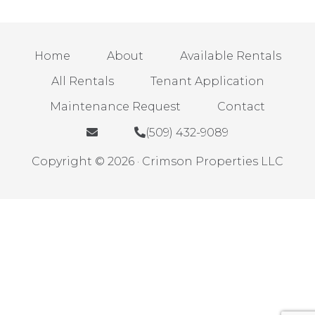
Home
About
Available Rentals
All Rentals
Tenant Application
Maintenance Request
Contact
(509) 432-9089
Copyright © 2026 · Crimson Properties LLC