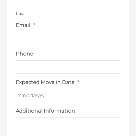
Last
Email
*
Phone
Expected Move in Date
*
Additional Information