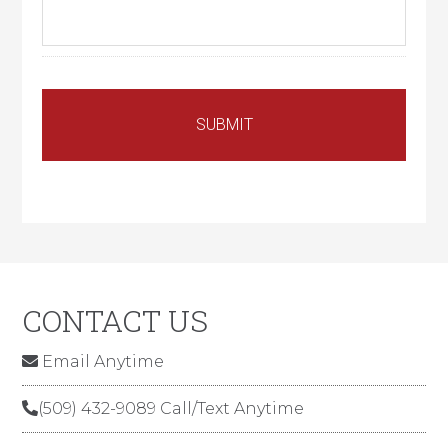
CONTACT US
Email Anytime
(509) 432-9089 Call/Text Anytime