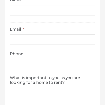
Email
*
Phone
What is important to you as you are
looking for a home to rent?