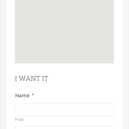
I WANT IT
Name
*
First