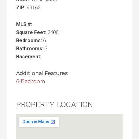
ZIP:
99163
MLS #:
Square Feet:
2400
Bedrooms:
6
Bathrooms:
3
Basement:
Additional Features:
6-Bedroom
PROPERTY LOCATION