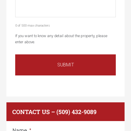
0 of 500 max characters
If you want to know any detail about the property, please
enter above.
CONTACT US – (509) 432-9089
Name
*