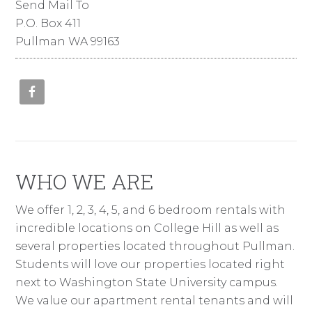
Send Mail To
P.O. Box 411
Pullman WA 99163
WHO WE ARE
We offer 1, 2, 3, 4, 5, and 6 bedroom rentals with
incredible locations on College Hill as well as
several properties located throughout Pullman.
Students will love our properties located right
next to Washington State University campus.
We value our apartment rental tenants and will