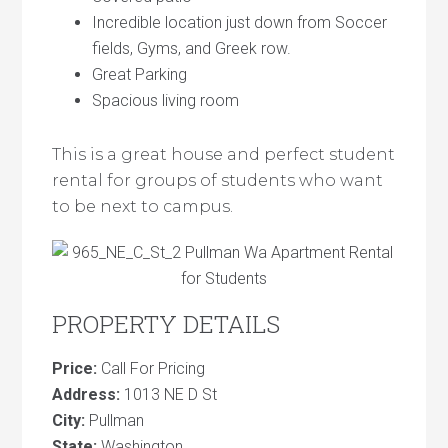
Incredible location just down from Soccer
fields, Gyms, and Greek row.
Great Parking
Spacious living room
This is a great house and perfect student
rental for groups of students who want
to be next to campus.
PROPERTY DETAILS
Price:
Call For Pricing
Address:
1013 NE D St
City:
Pullman
State:
Washington