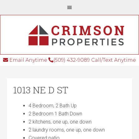
Email Anytime
(509) 432-9089 Call/Text Anytime
1013 NE D ST
4 Bedroom, 2 Bath Up
2 Bedroom 1 Bath Down
2 kitchens, one up, one down
2 laundry rooms, one up, one down
Covered patio