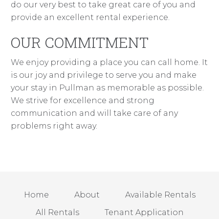
do our very best to take great care of you and
provide an excellent rental experience.
OUR COMMITMENT
We enjoy providing a place you can call home. It
is our joy and privilege to serve you and make
your stay in Pullman as memorable as possible.
We strive for excellence and strong
communication and will take care of any
problems right away.
Home
About
Available Rentals
All Rentals
Tenant Application